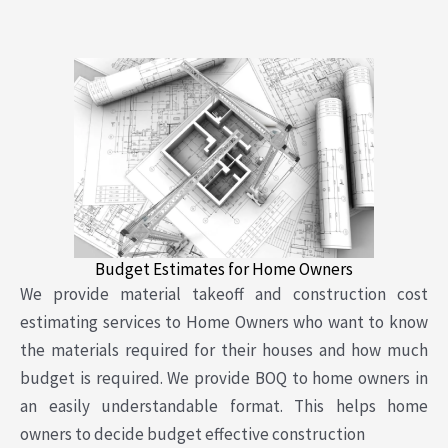
Budget Estimates for Home Owners
We provide material takeoff and construction cost
estimating services to Home Owners who want to know
the materials required for their houses and how much
budget is required. We provide BOQ to home owners in
an easily understandable format. This helps home
owners to decide budget effective construction