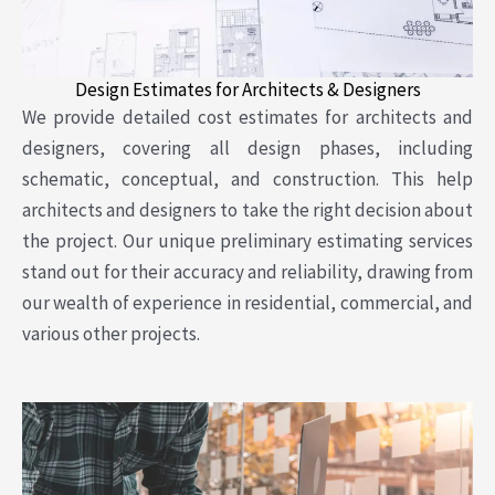
Design Estimates for Architects & Designers
We provide detailed cost estimates for architects and
designers, covering all design phases, including
schematic, conceptual, and construction. This help
architects and designers to take the right decision about
the project. Our unique preliminary estimating services
stand out for their accuracy and reliability, drawing from
our wealth of experience in residential, commercial, and
various other projects.