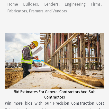
Home Builders, Lenders, Engineering Firms,
Fabricators, Framers, and Vendors.
Bid Estimates For General Contractors And Sub
Contractors
Win more bids with our Precision Construction Cost