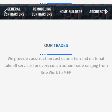
OUR TRADES
We provide construction cost estimation and material
takeoff services for every construction trade ranging from
Site Work to MEP