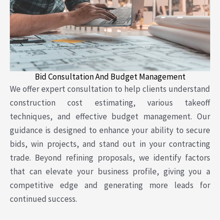
Bid Consultation And Budget Management
We offer expert consultation to help clients understand
construction cost estimating, various takeoff
techniques, and effective budget management. Our
guidance is designed to enhance your ability to secure
bids, win projects, and stand out in your contracting
trade. Beyond refining proposals, we identify factors
that can elevate your business profile, giving you a
competitive edge and generating more leads for
continued success.