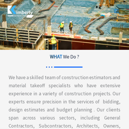
Skip
to
content
Services
WHAT
We Do ?
We have a skilled team of construction estimators and
material takeoff specialists who have extensive
experience in a variety of construction projects. Our
experts ensure precision in the services of bidding,
design estimates and budget planning . Our clients
span across various sectors, including General
Contractors, Subcontractors, Architects, Owners,