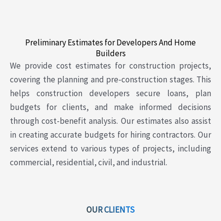
Preliminary Estimates for Developers And Home
Builders
We provide cost estimates for construction projects,
covering the planning and pre-construction stages. This
helps construction developers secure loans, plan
budgets for clients, and make informed decisions
through cost-benefit analysis. Our estimates also assist
in creating accurate budgets for hiring contractors. Our
services extend to various types of projects, including
commercial, residential, civil, and industrial.
OUR CLIENTS