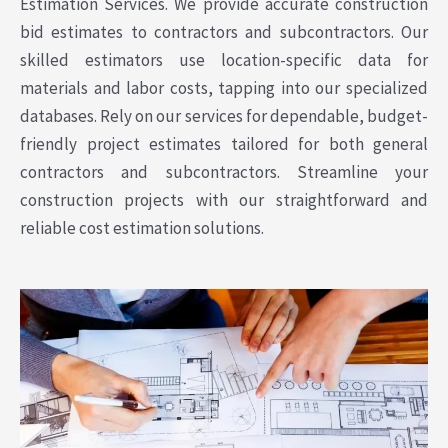
Estimation Services. We provide accurate construction
bid estimates to contractors and subcontractors. Our
skilled estimators use location-specific data for
materials and labor costs, tapping into our specialized
databases. Rely on our services for dependable, budget-
friendly project estimates tailored for both general
contractors and subcontractors. Streamline your
construction projects with our straightforward and
reliable cost estimation solutions.